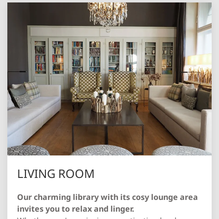
LIVING ROOM
Our charming library with its cosy lounge area
invites you to relax and linger.