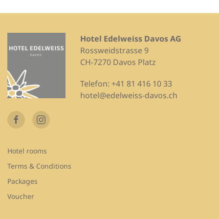
Hotel Edelweiss Davos AG
Rossweidstrasse 9
CH-7270 Davos Platz
Telefon:
+41 81 416 10 33
hotel@edelweiss-davos.ch
Hotel rooms
Terms & Conditions
Packages
Voucher