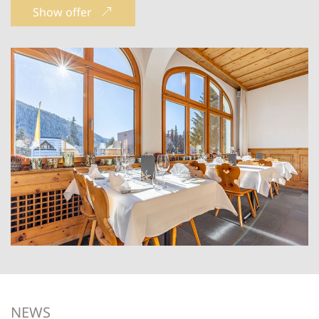
Show offer
NEWS