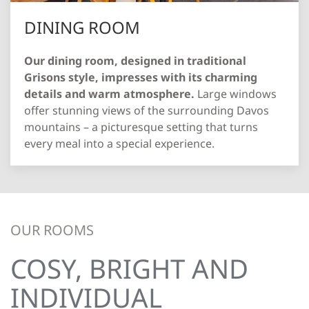
DINING ROOM
Our dining room, designed in traditional
Grisons style, impresses with its charming
details and warm atmosphere.
Large windows
offer stunning views of the surrounding Davos
mountains – a picturesque setting that turns
every meal into a special experience.
OUR ROOMS
COSY, BRIGHT AND
INDIVIDUAL