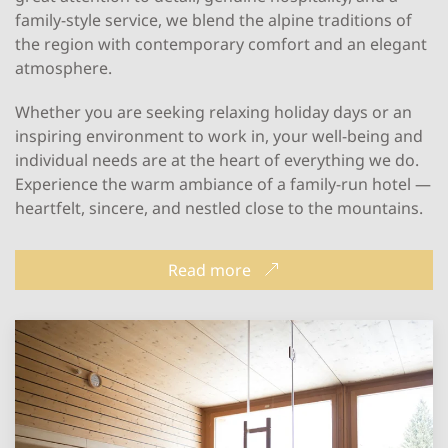
family-style service, we blend the alpine traditions of
the region with contemporary comfort and an elegant
atmosphere.
Whether you are seeking relaxing holiday days or an
inspiring environment to work in, your well-being and
individual needs are at the heart of everything we do.
Experience the warm ambiance of a family-run hotel —
heartfelt, sincere, and nestled close to the mountains.
Read more