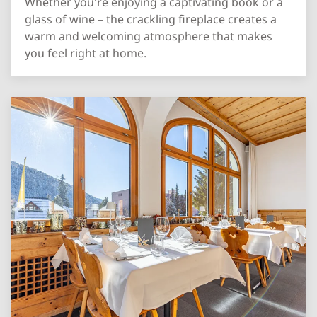
Whether you're enjoying a captivating book or a
glass of wine – the crackling fireplace creates a
warm and welcoming atmosphere that makes
you feel right at home.