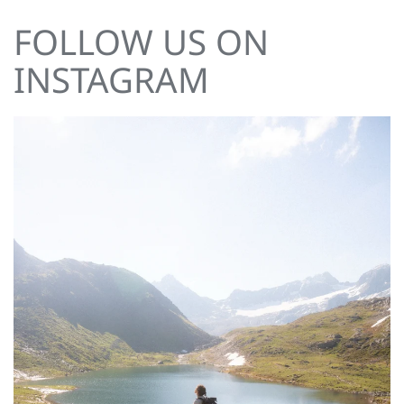
FOLLOW US ON
INSTAGRAM