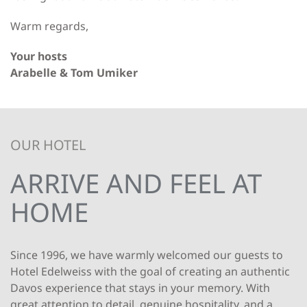
Warm regards,
Your hosts
Arabelle & Tom Umiker
OUR HOTEL
ARRIVE AND FEEL AT
HOME
Since 1996, we have warmly welcomed our guests to
Hotel Edelweiss with the goal of creating an authentic
Davos experience that stays in your memory. With
great attention to detail, genuine hospitality, and a