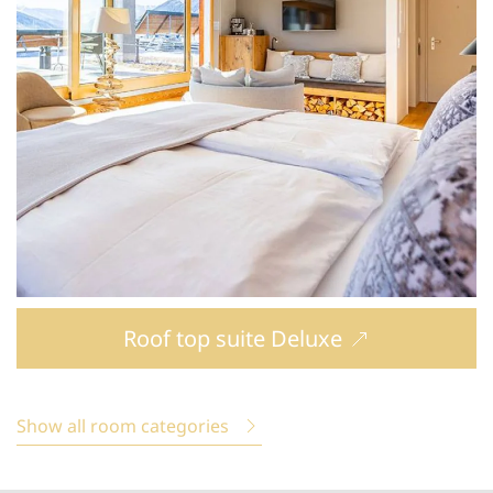
Roof top suite Deluxe
Show all room categories