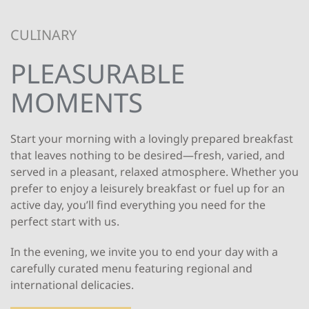
CULINARY
PLEASURABLE
MOMENTS
Start your morning with a lovingly prepared breakfast
that leaves nothing to be desired—fresh, varied, and
served in a pleasant, relaxed atmosphere. Whether you
prefer to enjoy a leisurely breakfast or fuel up for an
active day, you’ll find everything you need for the
perfect start with us.
In the evening, we invite you to end your day with a
carefully curated menu featuring regional and
international delicacies.