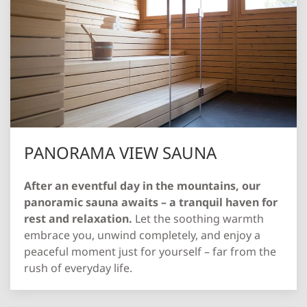
PANORAMA VIEW SAUNA
After an eventful day in the mountains, our
panoramic sauna awaits – a tranquil haven for
rest and relaxation.
Let the soothing warmth
embrace you, unwind completely, and enjoy a
peaceful moment just for yourself – far from the
rush of everyday life.