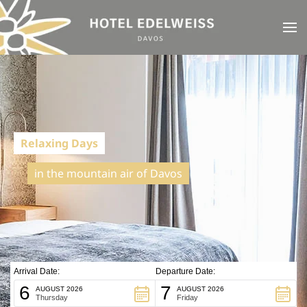
Skip to main content
Relaxing Days
in the mountain air of Davos
Arrival Date:
Departure Date:
6
7
AUGUST 2026
AUGUST 2026
Thursday
Friday