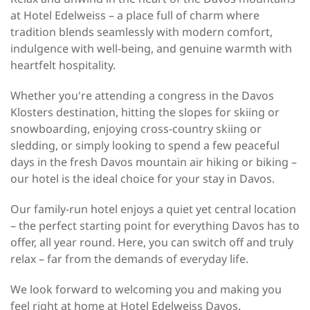
at Hotel Edelweiss – a place full of charm where
tradition blends seamlessly with modern comfort,
indulgence with well-being, and genuine warmth with
heartfelt hospitality.
Whether you're attending a congress in the Davos
Klosters destination, hitting the slopes for skiing or
snowboarding, enjoying cross-country skiing or
sledding, or simply looking to spend a few peaceful
days in the fresh Davos mountain air hiking or biking –
our hotel is the ideal choice for your stay in Davos.
Our family-run hotel enjoys a quiet yet central location
– the perfect starting point for everything Davos has to
offer, all year round. Here, you can switch off and truly
relax – far from the demands of everyday life.
We look forward to welcoming you and making you
feel right at home at Hotel Edelweiss Davos.