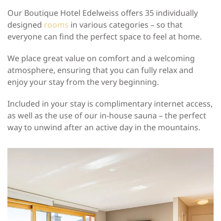
Our Boutique Hotel Edelweiss offers 35 individually
designed
rooms
in various categories – so that
everyone can find the perfect space to feel at home.
We place great value on comfort and a welcoming
atmosphere, ensuring that you can fully relax and
enjoy your stay from the very beginning.
Included in your stay is complimentary internet access,
as well as the use of our in-house sauna – the perfect
way to unwind after an active day in the mountains.