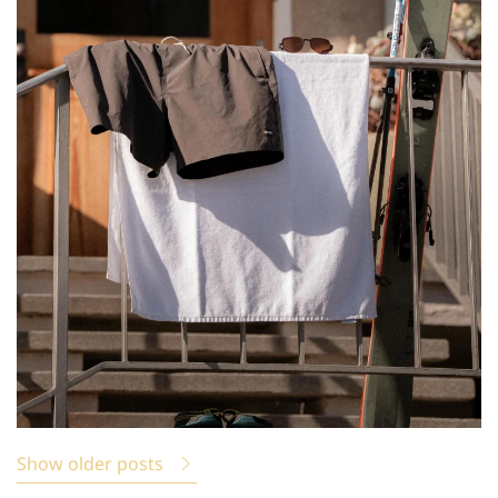
Show older posts