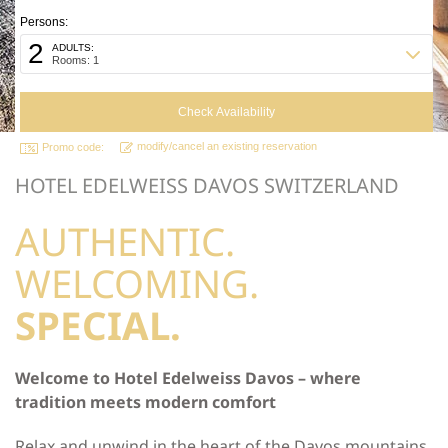
Persons:
2
ADULTS:
Rooms: 1
modify/cancel an existing reservation
Promo code:
HOTEL EDELWEISS DAVOS SWITZERLAND
AUTHENTIC.
WELCOMING.
SPECIAL.
Welcome to Hotel Edelweiss Davos – where
tradition meets modern comfort
Relax and unwind in the heart of the Davos mountains