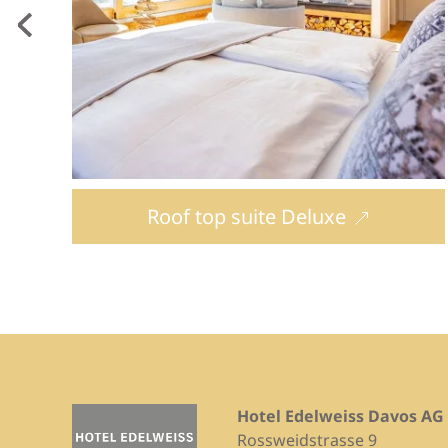
Roof top suite Deluxe
Hotel Edelweiss Davos AG
Rossweidstrasse 9