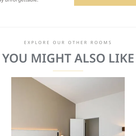
EXPLORE OUR OTHER ROOMS
YOU MIGHT ALSO LIKE