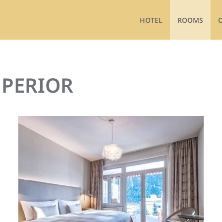
HOTEL
ROOMS
PERIOR