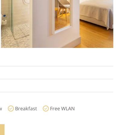
w
Breakfast
Free WLAN