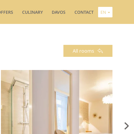
OFFERS
CULINARY
DAVOS
CONTACT
EN
All rooms