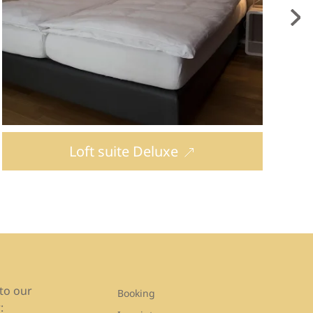
Loft suite Deluxe
to our
Booking
: