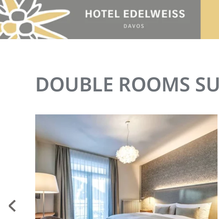
Skip to main content
DOUBLE ROOMS SU