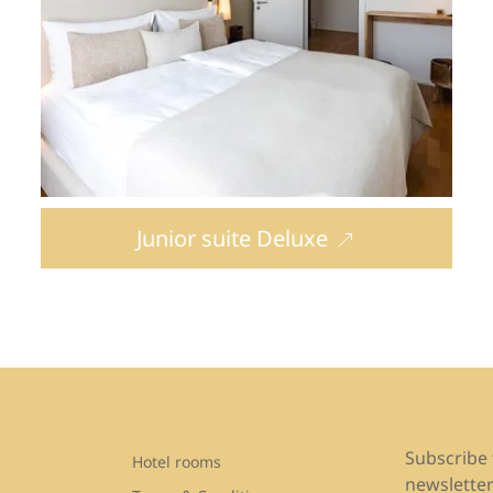
Junior suite Deluxe
Subscribe 
Hotel rooms
newsletter