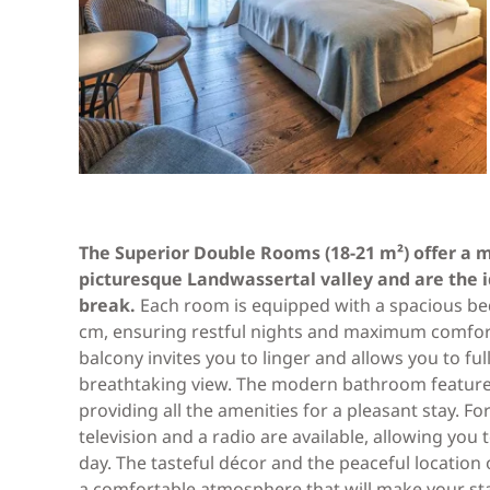
The Superior Double Rooms (18-21 m²) offer a m
picturesque Landwassertal valley and are the id
break.
Each room is equipped with a spacious bed
cm, ensuring restful nights and maximum comfort
balcony invites you to linger and allows you to ful
breathtaking view. The modern bathroom features
providing all the amenities for a pleasant stay. F
television and a radio are available, allowing you
day. The tasteful décor and the peaceful locatio
a comfortable atmosphere that will make your st