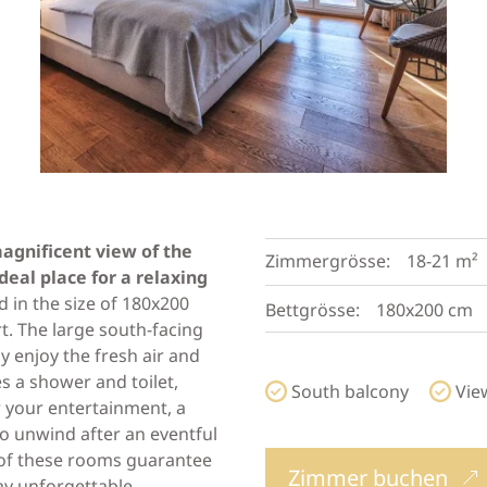
agnificent view of the
Zimmergrösse:
18-21 m²
eal place for a relaxing
 in the size of 180x200
Bettgrösse:
180x200 cm
. The large south-facing
ly enjoy the fresh air and
 a shower and toilet,
South balcony
Vie
or your entertainment, a
 to unwind after an eventful
n of these rooms guarantee
Zimmer buchen
ay unforgettable.