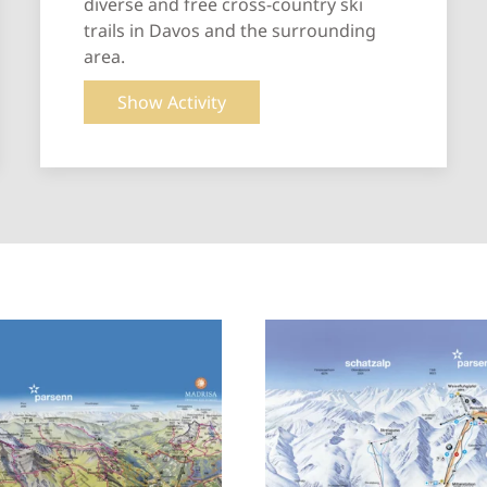
diverse and free cross-country ski
trails in Davos and the surrounding
area.
Show Activity