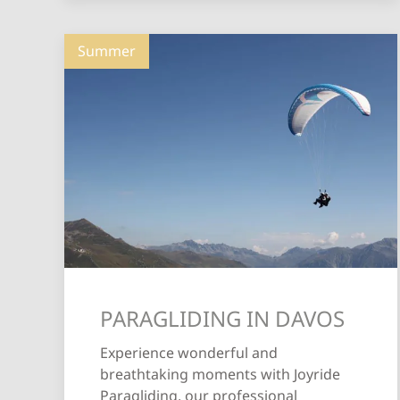
Summer
PARAGLIDING IN DAVOS
Experience wonderful and
breathtaking moments with Joyride
Paragliding, our professional