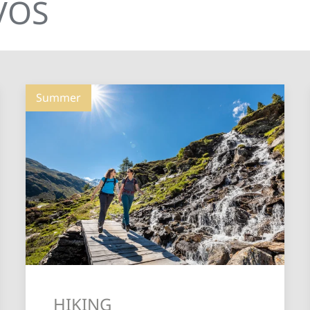
AVOS
Summer
HIKING