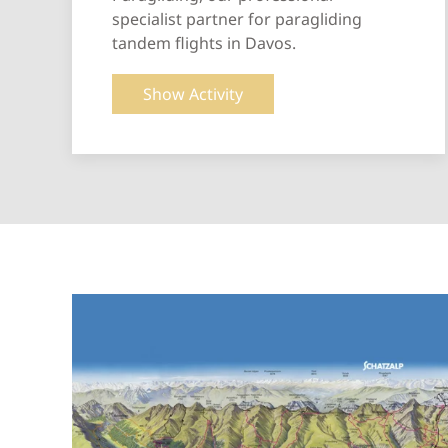
specialist partner for paragliding
tandem flights in Davos.
Show Activity