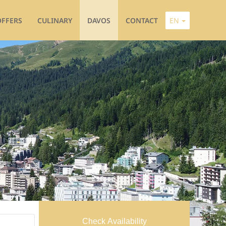
OFFERS
CULINARY
DAVOS
CONTACT
EN