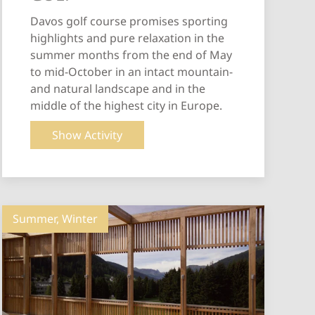
Davos golf course promises sporting
highlights and pure relaxation in the
summer months from the end of May
to mid-October in an intact mountain-
and natural landscape and in the
middle of the highest city in Europe.
Show Activity
Summer, Winter