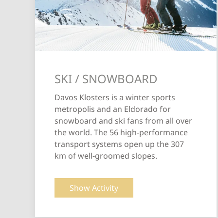
SKI / SNOWBOARD
Davos Klosters is a winter sports
metropolis and an Eldorado for
snowboard and ski fans from all over
the world. The 56 high-performance
transport systems open up the 307
km of well-groomed slopes.
Show Activity