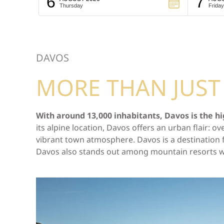
6
7
Thursday
Friday
DAVOS
MORE THAN JUS
With around 13,000 inhabitants, Davos is the hi
its alpine location, Davos offers an urban flair:
vibrant town atmosphere. Davos is a destination fo
Davos also stands out among mountain resorts with 