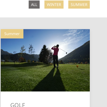
ALL
WINTER
SUMMER
Summer
GOLF