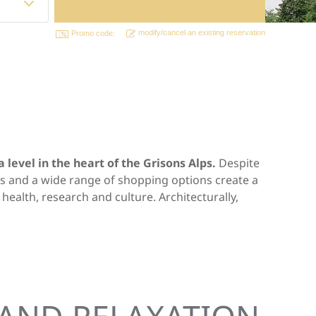
modify/cancel an existing reservation
Promo code:
level in the heart of the Grisons Alps.
Despite
ums and a wide range of shopping options create a
health, research and culture. Architecturally,