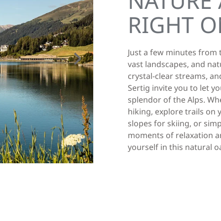
NATURE 
RIGHT O
Just a few minutes from t
vast landscapes, and nat
crystal-clear streams, and
Sertig invite you to let 
splendor of the Alps. Wh
hiking, explore trails o
slopes for skiing, or si
moments of relaxation an
yourself in this natural 