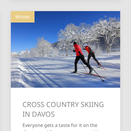
Winter
CROSS COUNTRY SKIING
IN DAVOS
Everyone gets a taste for it on the