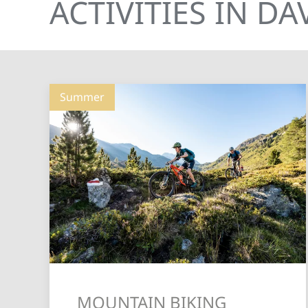
ACTIVITIES IN D
Summer
MOUNTAIN BIKING