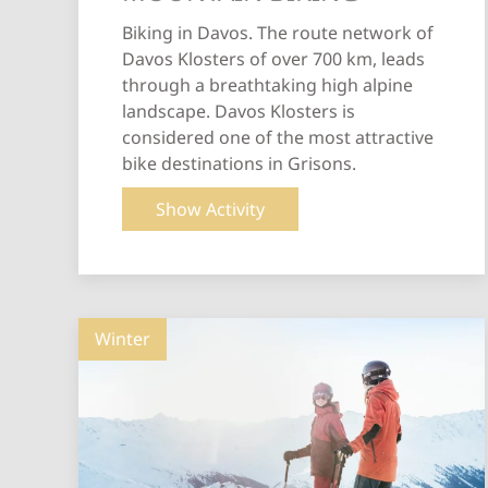
Biking in Davos. The route network of
Davos Klosters of over 700 km, leads
through a breathtaking high alpine
landscape. Davos Klosters is
considered one of the most attractive
bike destinations in Grisons.
Show Activity
Winter