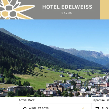
Skip to main content
Arrival Date:
Departure Da
AUGUST 2026
AUGU