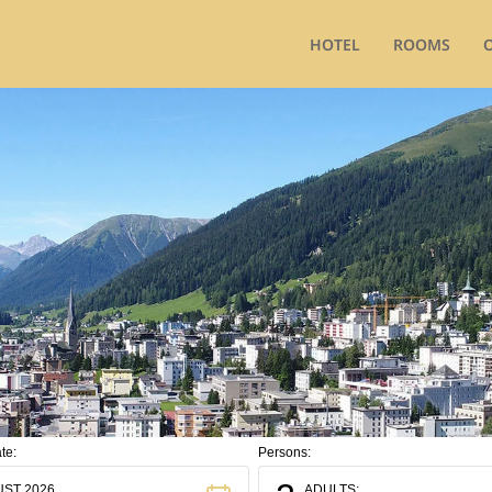
HOTEL
ROOMS
te:
Persons:
ST 2026
ADULTS: