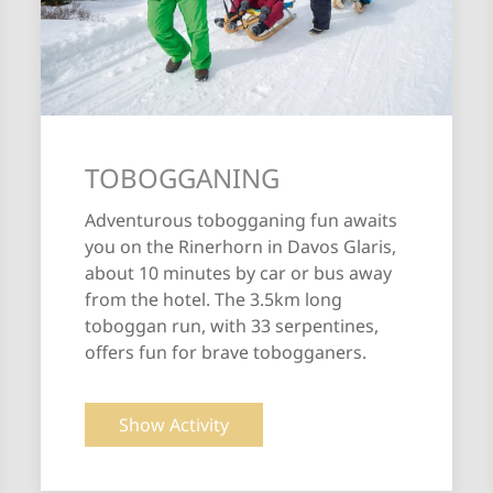
TOBOGGANING
Adventurous tobogganing fun awaits
you on the Rinerhorn in Davos Glaris,
about 10 minutes by car or bus away
from the hotel. The 3.5km long
toboggan run, with 33 serpentines,
offers fun for brave tobogganers.
Show Activity