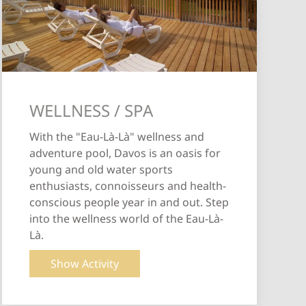
WELLNESS / SPA
With the "Eau-Là-Là" wellness and
adventure pool, Davos is an oasis for
young and old water sports
enthusiasts, connoisseurs and health-
conscious people year in and out. Step
into the wellness world of the Eau-Là-
Là.
Show Activity