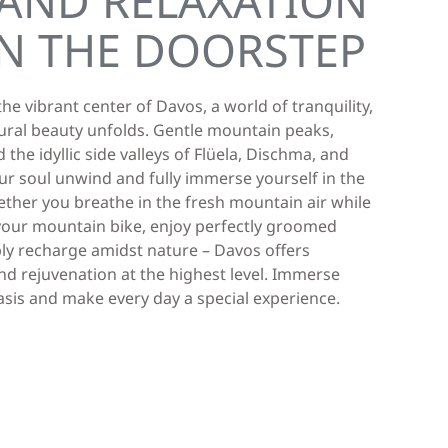
AND RELAXATION
N THE DOORSTEP
he vibrant center of Davos, a world of tranquility,
ural beauty unfolds. Gentle mountain peaks,
 the idyllic side valleys of Flüela, Dischma, and
your soul unwind and fully immerse yourself in the
ether you breathe in the fresh mountain air while
n your mountain bike, enjoy perfectly groomed
mply recharge amidst nature – Davos offers
d rejuvenation at the highest level. Immerse
oasis and make every day a special experience.