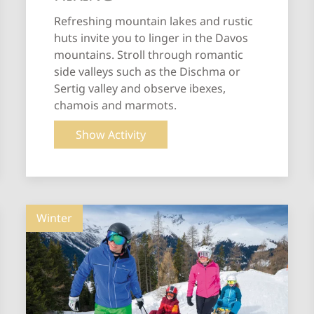
Refreshing mountain lakes and rustic
huts invite you to linger in the Davos
mountains. Stroll through romantic
side valleys such as the Dischma or
Sertig valley and observe ibexes,
chamois and marmots.
Show Activity
Winter