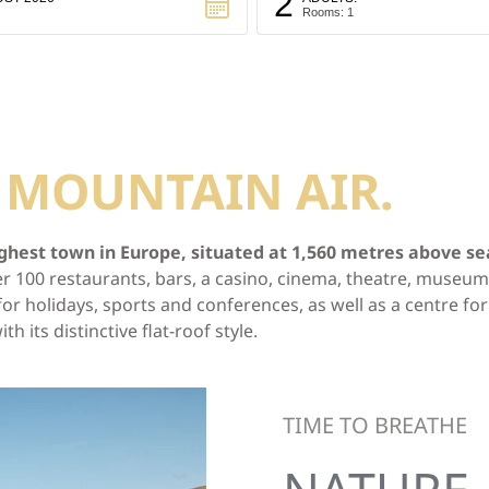
2
Rooms: 1
T
MOUNTAIN AIR.
ghest town in Europe, situated at 1,560 metres above sea 
 over 100 restaurants, bars, a casino, cinema, theatre, muse
r holidays, sports and conferences, as well as a centre for 
its distinctive flat-roof style.
TIME TO BREATHE